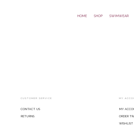
Home
Shop
Swimwear
CUSTOMER SERVICE
MY ACCO
Contact Us
My Acco
Returns
Order Tr
Wishlist