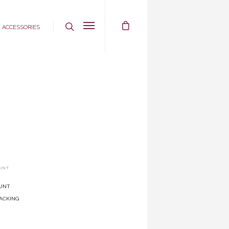
Accessories
UNT
unt
acking