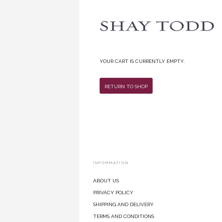
Your cart is currently empty.
Return To Shop
INFORMATION
About Us
Privacy Policy
Shipping and Delivery
Terms and Conditions