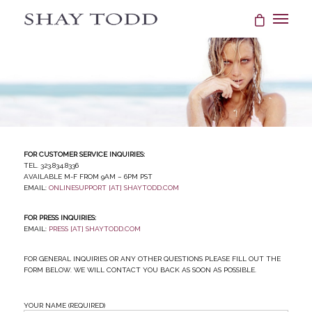
FOR CUSTOMER SERVICE INQUIRIES:
Tel. 323.834.8336
Available M-F from 9AM – 6PM PST
email:
onlinesupport [at] shaytodd.com
FOR PRESS INQUIRIES:
email:
press [at] shaytodd.com
For general inquiries or any other questions please fill out the
form below. We will contact you back as soon as possible.
Your Name (required)