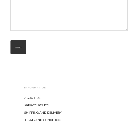
INFORMATION
About Us
Privacy Policy
Shipping and Delivery
Terms and Conditions