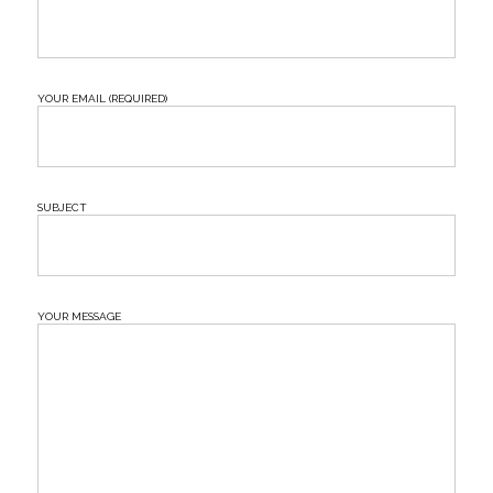
Your Email (required)
Subject
Your Message