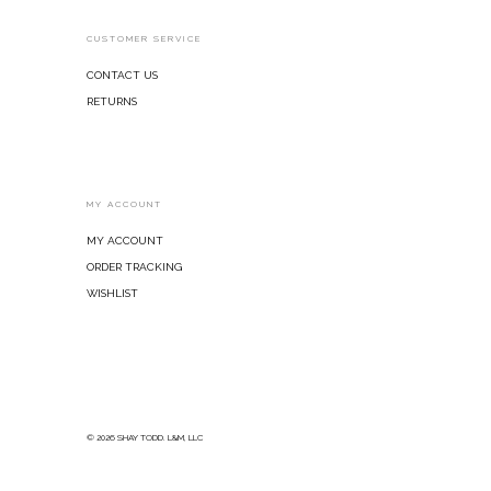
CUSTOMER SERVICE
Contact Us
Returns
MY ACCOUNT
My Account
Order Tracking
Wishlist
© 2026 SHAY TODD. L&M, LLC