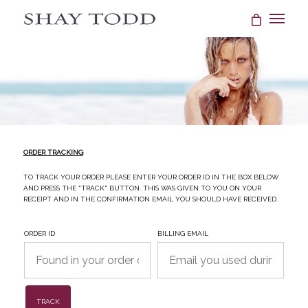
ORDER TRACKING
To track your order please enter your Order ID in the box below
and press the "Track" button. This was given to you on your
receipt and in the confirmation email you should have received.
Order ID
Billing email