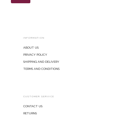
INFORMATION
About Us
Privacy Policy
Shipping and Delivery
Terms and Conditions
CUSTOMER SERVICE
Contact Us
Returns