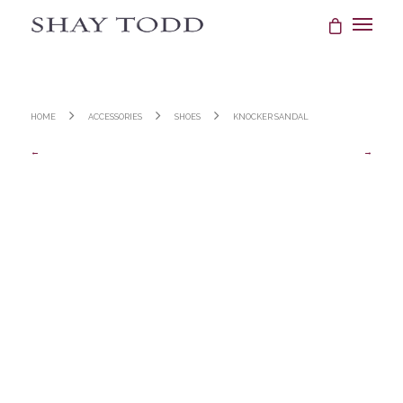
Home
Accessories
Shoes
Knocker Sandal
←
→